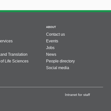
ABOUT
Contact us
services
Events
Jobs
 and Translation
News
 of Life Sciences
People directory
Social media
Intranet for staff