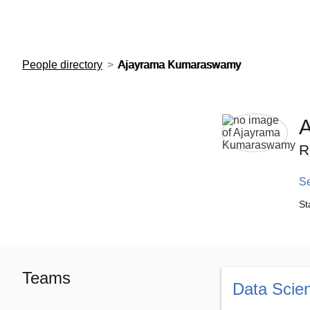
European Molecular Biology Laboratory Home
People directory
Ajayrama Kumaraswamy
R
S
St
Teams
Data Scie