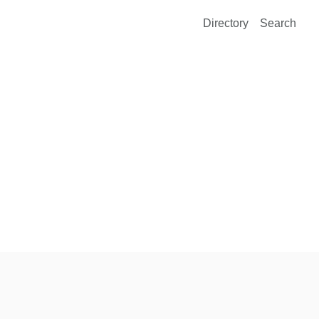
Directory
Search