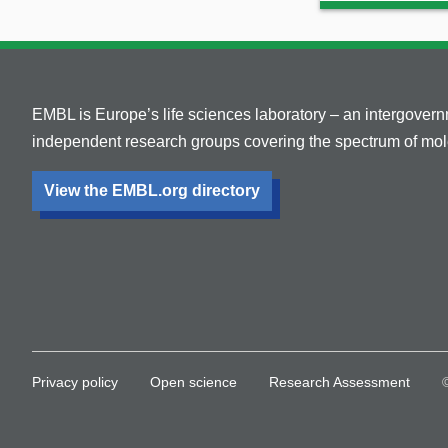
EMBL is Europe’s life sciences laboratory – an intergover
independent research groups covering the spectrum of mole
View the EMBL.org directory
Privacy policy
Open science
Research Assessment