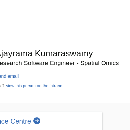
Ajayrama Kumaraswamy
esearch Software Engineer - Spatial Omics
end email
aff:
view this person on the intranet
nce Centre