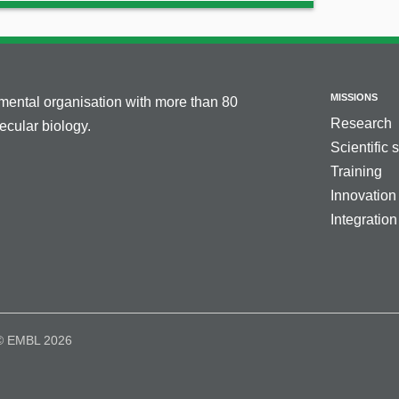
MISSIONS
nmental organisation with more than 80
Research
cular biology.
Scientific 
Training
Innovation
Integration
© EMBL 2026