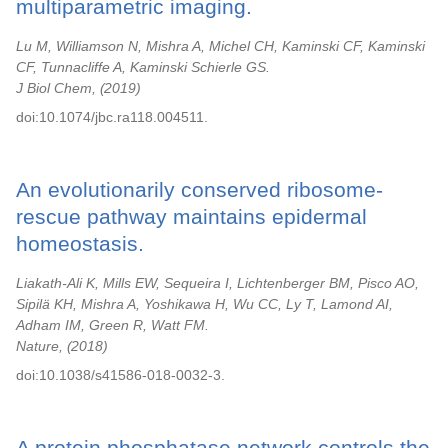
multiparametric imaging.
Lu M, Williamson N, Mishra A, Michel CH, Kaminski CF, Kaminski
CF, Tunnacliffe A, Kaminski Schierle GS.
J Biol Chem,
2019
doi:10.1074/jbc.ra118.004511.
An evolutionarily conserved ribosome-
rescue pathway maintains epidermal
homeostasis.
Liakath-Ali K, Mills EW, Sequeira I, Lichtenberger BM, Pisco AO,
Sipilä KH, Mishra A, Yoshikawa H, Wu CC, Ly T, Lamond AI,
Adham IM, Green R, Watt FM.
Nature,
2018
doi:10.1038/s41586-018-0032-3.
A protein phosphatase network controls the