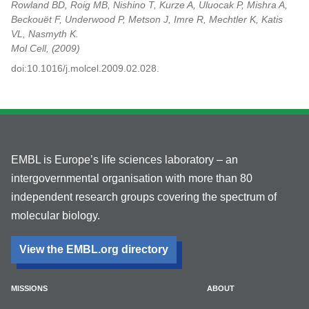
Rowland BD, Roig MB, Nishino T, Kurze A, Uluocak P, Mishra A,
Beckouët F, Underwood P, Metson J, Imre R, Mechtler K, Katis
VL, Nasmyth K.
Mol Cell,
2009
doi:10.1016/j.molcel.2009.02.028.
EMBL is Europe’s life sciences laboratory – an
intergovernmental organisation with more than 80
independent research groups covering the spectrum of
molecular biology.
View the EMBL.org directory
MISSIONS
ABOUT