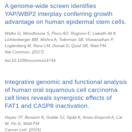
A genome-wide screen identifies
YAP/WBP2 interplay conferring growth
advantage on human epidermal stem cells.
Walko G, Woodhouse S, Pisco AO, Rognoni E, Liakath-Ali K,
Lichtenberger BM, Mishra A, Telerman SB, Viswanathan P,
Logtenberg M, Renz LM, Donati G, Quist SR, Watt FM.
Nat Commun,
2017
doi:10.1038/ncomms14744.
Integrative genomic and functional analysis
of human oral squamous cell carcinoma
cell lines reveals synergistic effects of
FAT1 and CASP8 inactivation.
Hayes TF, Benaich N, Goldie SJ, Sipilä K, Ames-Draycott A, Cai
W, Yin G, Watt FM.
Cancer Lett,
2016