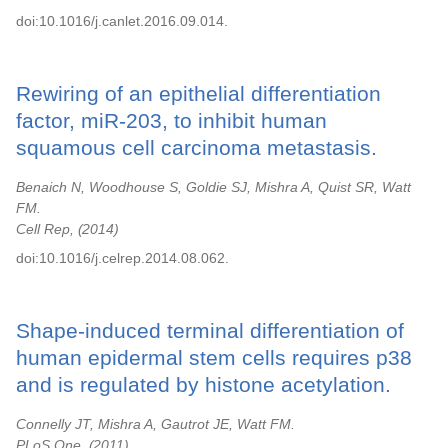
doi:10.1016/j.canlet.2016.09.014.
Rewiring of an epithelial differentiation
factor, miR-203, to inhibit human
squamous cell carcinoma metastasis.
Benaich N, Woodhouse S, Goldie SJ, Mishra A, Quist SR, Watt
FM.
Cell Rep,
2014
doi:10.1016/j.celrep.2014.08.062.
Shape-induced terminal differentiation of
human epidermal stem cells requires p38
and is regulated by histone acetylation.
Connelly JT, Mishra A, Gautrot JE, Watt FM.
PLoS One,
2011