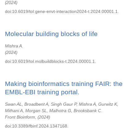
2024
doi:10.6019/tol.gene-envt-interaction2024-t.2024.00001.1.
Molecular building blocks of life
Mishra A.
2024
doi:10.6019/tol.molbuildblocks-t.2024.00001.1.
Making bioinformatics training FAIR: the
EMBL-EBI training portal.
Swan AL, Broadbent A, Singh Gaur P, Mishra A, Gurwitz K,
Mithani A, Morgan SL, Malhotra G, Brooksbank C.
Front Bioinform,
2024
doi:10.3389/fbinf.2024.1347168.