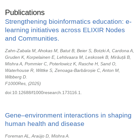
Publications
Strengthening bioinformatics education: e-
learning initiatives across ELIXIR Nodes
and Communities.
Zahn-Zabala M, Ahokas M, Batut B, Beier S, Botzki A, Cardona A,
Gruden K, Korpelainen E, Lehtivaara M, Leskosek B, Mirăuță B,
Mishra A, Pommier C, Poterlowicz K, Rasche H, Sand O,
Waterhouse R, Wittke S, Zenoaga-Barbăroșie C, Anton M,
Wibberg D.
F1000Res,
2025
doi:10.12688/f1000research.173116.1.
Gene–environment interactions in shaping
human health and disease
Foreman AL, Araújo D, Mishra A.