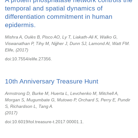
temporal and spatial dynamics of
differentiation commitment in human
epidermis.
Mishra A, Oulès B, Pisco AO, Ly T, Liakath-Ali K, Walko G,
Viswanathan P, Tihy M, Nijjher J, Dunn SJ, Lamond AI, Watt FM.
Elife,
2017
doi:10.7554/elife.27356.
10th Anniversary Treasure Hunt
Armstrong D, Burke M, Huerta L, Levchenko M, Mitchell A,
Morgan S, Mugumbate G, Mutowo P, Orchard S, Perry E, Pundir
S, Richardson L, Tang A.
2017
doi:10.6019/tol.treasure-t.2017.00001.1.