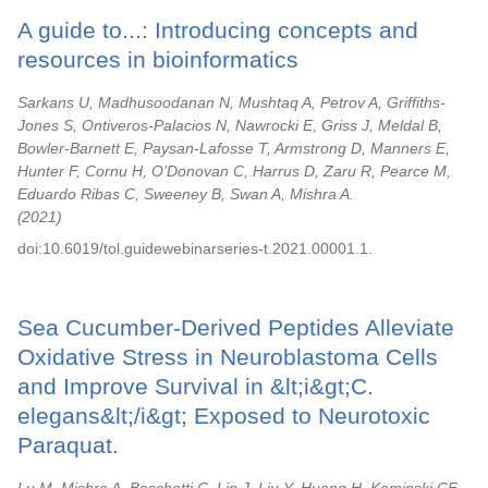
A guide to...: Introducing concepts and
resources in bioinformatics
Sarkans U, Madhusoodanan N, Mushtaq A, Petrov A, Griffiths-
Jones S, Ontiveros-Palacios N, Nawrocki E, Griss J, Meldal B,
Bowler-Barnett E, Paysan-Lafosse T, Armstrong D, Manners E,
Hunter F, Cornu H, O’Donovan C, Harrus D, Zaru R, Pearce M,
Eduardo Ribas C, Sweeney B, Swan A, Mishra A.
2021
doi:10.6019/tol.guidewebinarseries-t.2021.00001.1.
Sea Cucumber-Derived Peptides Alleviate
Oxidative Stress in Neuroblastoma Cells
and Improve Survival in &lt;i&gt;C.
elegans&lt;/i&gt; Exposed to Neurotoxic
Paraquat.