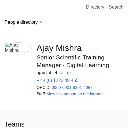
European Molecular Biology Laboratory Home
Directory
Search
People directory
Ajay Mishra
Senior Scientific Training
Manager - Digital Learning
ajay [at] ebi.ac.uk
+ 44 (0) 1223 49 4551
ORCID:
0000-0001-8201-4067
Staff:
view this person on the intranet
Teams