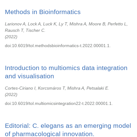
Methods in Bioinformatics
Larionov A, Lock A, Luck K, Ly T, Mishra A, Moore B, Perfetto L,
Rausch T, Tischer C.
2022
doi:10.6019/tol.methodsbioinformatics-t.2022.00001.1.
Introduction to multiomics data integration
and visualisation
Cortes-Ciriano I, Korcsmáros T, Mishra A, Petsalaki E.
2022
doi:10.6019/tol.multiomicsintegration22-t.2022.00001.1.
Editorial: C. elegans as an emerging model
of pharmacological innovation.