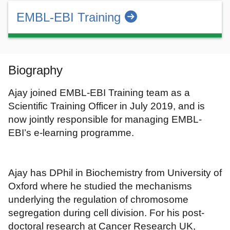
EMBL-EBI Training
Biography
Ajay joined EMBL-EBI Training team as a
Scientific Training Officer in July 2019, and is
now jointly responsible for managing EMBL-
EBI’s e-learning programme.
Ajay has DPhil in Biochemistry from University of
Oxford where he studied the mechanisms
underlying the regulation of chromosome
segregation during cell division. For his post-
doctoral research at Cancer Research UK,