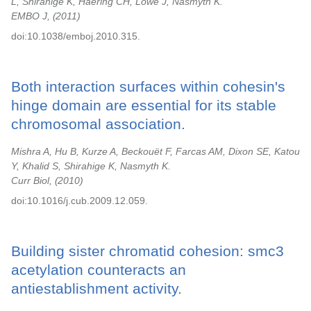
L, Shirahige K, Haering CH, Löwe J, Nasmyth K.
EMBO J,
2011
doi:10.1038/emboj.2010.315.
Both interaction surfaces within cohesin's
hinge domain are essential for its stable
chromosomal association.
Mishra A, Hu B, Kurze A, Beckouët F, Farcas AM, Dixon SE, Katou
Y, Khalid S, Shirahige K, Nasmyth K.
Curr Biol,
2010
doi:10.1016/j.cub.2009.12.059.
Building sister chromatid cohesion: smc3
acetylation counteracts an
antiestablishment activity.