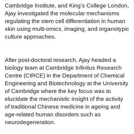
Cambridge Institute, and King’s College London,
Ajay investigated the molecular mechanisms
regulating the stem cell differentiation in human
skin using multi-omics, imaging, and organotypic
culture approaches.
After post-doctoral research, Ajay headed a
biology team at Cambridge Infinitus Research
Centre (CIRCE) in the Department of Chemical
Engineering and Biotechnology at the University
of Cambridge where the key focus was to
elucidate the mechanistic insight of the activity
of traditional Chinese medicine in ageing and
age-related human disorders such as
neurodegeneration.