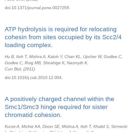
doi:10.1371/journal.pone.0027259.
ATP hydrolysis is required for relocating
cohesin from sites occupied by its Scc2/4
loading complex.
Hu B, Itoh T, Mishra A, Katoh Y, Chan KL, Upcher W, Godlee C,
Godlee C, Roig MB, Shirahige K, Nasmyth K.
Curr Biol,
2011
doi:10.1016/j.cub.2010.12.004.
A positively charged channel within the
Smc1/Smc3 hinge required for sister
chromatid cohesion.
Kurze A, Michie KA, Dixon SE, Mishra A, Itoh T, Khalid S, Strmecki