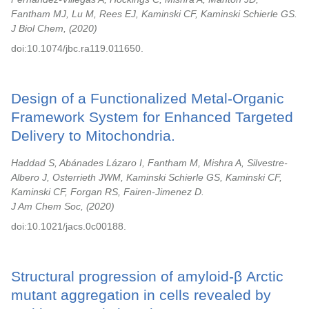
Fantham MJ, Lu M, Rees EJ, Kaminski CF, Kaminski Schierle GS.
J Biol Chem,
2020
doi:10.1074/jbc.ra119.011650.
Design of a Functionalized Metal-Organic
Framework System for Enhanced Targeted
Delivery to Mitochondria.
Haddad S, Abánades Lázaro I, Fantham M, Mishra A, Silvestre-
Albero J, Osterrieth JWM, Kaminski Schierle GS, Kaminski CF,
Kaminski CF, Forgan RS, Fairen-Jimenez D.
J Am Chem Soc,
2020
doi:10.1021/jacs.0c00188.
Structural progression of amyloid-β Arctic
mutant aggregation in cells revealed by