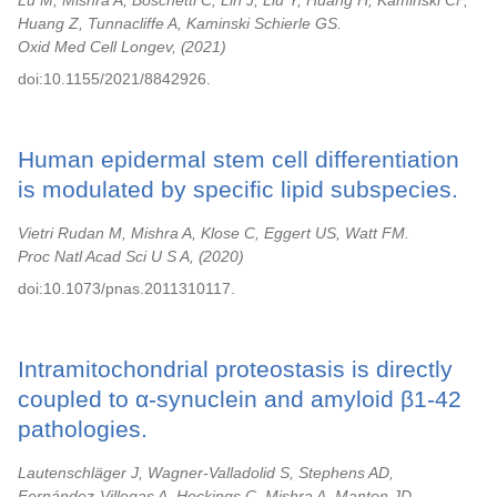
Lu M, Mishra A, Boschetti C, Lin J, Liu Y, Huang H, Kaminski CF,
Huang Z, Tunnacliffe A, Kaminski Schierle GS.
Oxid Med Cell Longev,
2021
doi:10.1155/2021/8842926.
Human epidermal stem cell differentiation
is modulated by specific lipid subspecies.
Vietri Rudan M, Mishra A, Klose C, Eggert US, Watt FM.
Proc Natl Acad Sci U S A,
2020
doi:10.1073/pnas.2011310117.
Intramitochondrial proteostasis is directly
coupled to α-synuclein and amyloid β1-42
pathologies.
Lautenschläger J, Wagner-Valladolid S, Stephens AD,
Fernández-Villegas A, Hockings C, Mishra A, Manton JD,