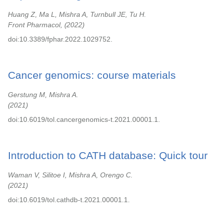
Huang Z, Ma L, Mishra A, Turnbull JE, Tu H.
Front Pharmacol,
2022
doi:10.3389/fphar.2022.1029752.
Cancer genomics: course materials
Gerstung M, Mishra A.
2021
doi:10.6019/tol.cancergenomics-t.2021.00001.1.
Introduction to CATH database: Quick tour
Waman V, Silitoe I, Mishra A, Orengo C.
2021
doi:10.6019/tol.cathdb-t.2021.00001.1.