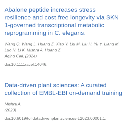
Abalone peptide increases stress
resilience and cost-free longevity via SKN-
1-governed transcriptional metabolic
reprogramming in C. elegans.
Wang Q, Wang L, Huang Z, Xiao Y, Liu M, Liu H, Yu Y, Liang M,
Luo N, Li K, Mishra A, Huang Z.
Aging Cell,
2024
doi:10.1111/acel.14046.
Data-driven plant sciences: A curated
collection of EMBL-EBI on-demand training
Mishra A.
2023
doi:10.6019/tol.datadrivenplantsciences-t.2023.00001.1.