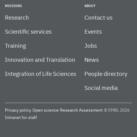
MISSIONS
ABOUT
Research
Contact us
Scientific services
Events
Training
Jobs
Innovation and Translation
News
Integration of Life Sciences
People directory
Social media
Privacy policy
Open science
Research Assessment
© EMBL 2026
Intranet for staff