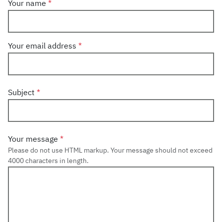
Your name
Your email address
Subject
Your message
Please do not use HTML markup. Your message should not exceed
4000 characters in length.