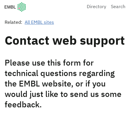
European Molecular Biology Laboratory Home
Directory
Search
Related:
All EMBL sites
Contact web support
Please use this form for
technical questions regarding
the EMBL website, or if you
would just like to send us some
feedback.