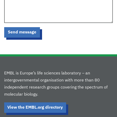
Send message
EMBL is Europe’s life sciences laboratory – an
intergovernmental organisation with more than 80
independent research groups covering the spectrum of
molecular biology.
View the EMBL.org directory