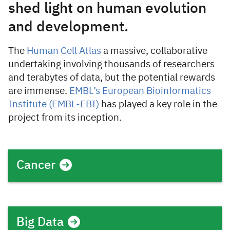
shed light on human evolution
and development.
The
Human Cell Atlas
a massive, collaborative
undertaking involving thousands of researchers
and terabytes of data, but the potential rewards
are immense.
EMBL’s European Bioinformatics
Institute (EMBL-EBI)
has played a key role in the
project from its inception.
Cancer
Big Data