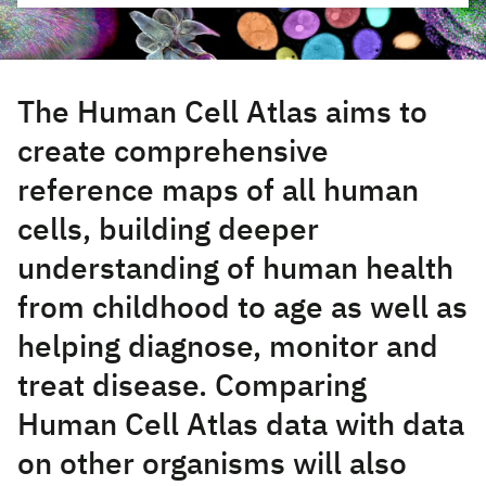
The Human Cell Atlas aims to
create comprehensive
reference maps of all human
cells, building deeper
understanding of human health
from childhood to age as well as
helping diagnose, monitor and
treat disease. Comparing
Human Cell Atlas data with data
on other organisms will also