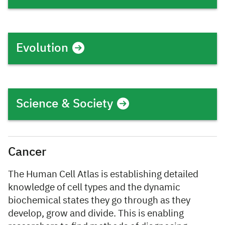
Evolution
Science & Society
Cancer
The Human Cell Atlas is establishing detailed
knowledge of cell types and the dynamic
biochemical states they go through as they
develop, grow and divide. This is enabling