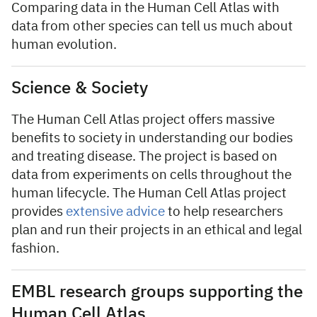
Comparing data in the Human Cell Atlas with
data from other species can tell us much about
human evolution.
Science & Society
The Human Cell Atlas project offers massive
benefits to society in understanding our bodies
and treating disease. The project is based on
data from experiments on cells throughout the
human lifecycle. The Human Cell Atlas project
provides
extensive advice
to help researchers
plan and run their projects in an ethical and legal
fashion.
EMBL research groups supporting the
Human Cell Atlas