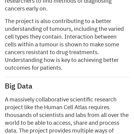
researchers to find methods of diagnosing
cancers early on.
The project is also contributing to a better
understanding of tumours, including the varied
cell types they contain. Interaction between
cells within a tumour is shown to make some
cancers resistant to drug treatments.
Understanding how is key to achieving better
outcomes for patients.
Big Data
A massively collaborative scientific research
project like the Human Cell Atlas requires
thousands of scientists and labs from all over the
world to be able to access, share and process
data. The project provides multiple ways of