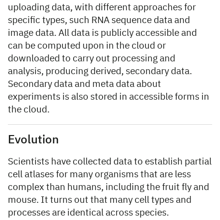
uploading data, with different approaches for
specific types, such RNA sequence data and
image data. All data is publicly accessible and
can be computed upon in the cloud or
downloaded to carry out processing and
analysis, producing derived, secondary data.
Secondary data and meta data about
experiments is also stored in accessible forms in
the cloud.
Evolution
Scientists have collected data to establish partial
cell atlases for many organisms that are less
complex than humans, including the fruit fly and
mouse. It turns out that many cell types and
processes are identical across species.