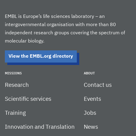
EMBL is Europe’s life sciences laboratory – an
intergovernmental organisation with more than 80
independent research groups covering the spectrum of
molecular biology.
View the EMBL.org directory
MISSIONS
ABOUT
Research
Contact us
Scientific services
Events
Training
Jobs
Innovation and Translation
News