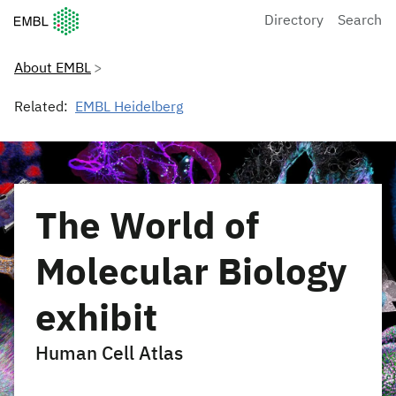
European Molecular Biology Laboratory Home
Directory
Search
About EMBL
Related:
EMBL Heidelberg
The World of
Molecular Biology
exhibit
Human Cell Atlas