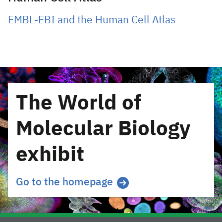
EMBL-EBI and the Human Cell Atlas
The World of
Molecular Biology
exhibit
Go to the homepage