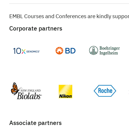
EMBL Courses and Conferences are kindly suppo
Corporate partners
Associate partners