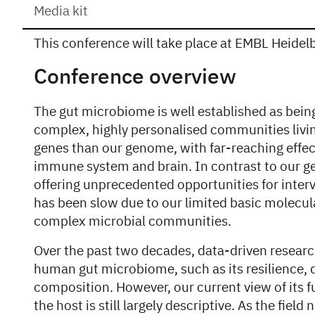
Media kit
This conference will take place at EMBL Heidelbe
Overview
Conference overview
The gut microbiome is well established as bein
complex, highly personalised communities livi
genes than our genome, with far-reaching effec
immune system and brain. In contrast to our g
offering unprecedented opportunities for interv
has been slow due to our limited basic molecul
complex microbial communities.
Over the past two decades, data-driven researc
human gut microbiome, such as its resilience, d
composition. However, our current view of its f
the host is still largely descriptive. As the fiel