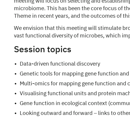
meeting will focus on selecting and establishi
microbiome. This has been the core focus of t
Theme in recent years, and the outcomes of thi
We envision that this meeting will stimulate b
vast functional diversity of microbes, which i
Session topics
Data-driven functional discovery
Genetic tools for mapping gene function and
Multi-omics for mapping gene function and c
Visualising functional units and protein mac
Gene function in ecological context (commun
Looking outward and forward – links to oth