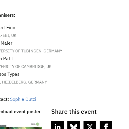
nisers:
rt Finn
-EBI, UK
 Maier
VERSITY OF TÜBINGEN, GERMANY
n Patil
VERSITY OF CAMBRIDGE, UK
sos Typas
L HEIDELBERG, GERMANY
tact:
Sophie Dutzi
Share this event
nload event poster