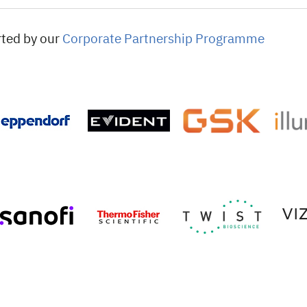
rted by our
Corporate Partnership Programme