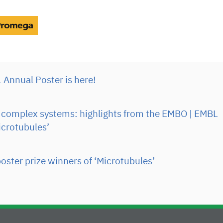
Annual Poster is here!
complex systems: highlights from the EMBO | EMBL
crotubules’
oster prize winners of ‘Microtubules’