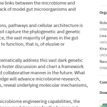
 the links between the microbiome and
 lack of model gut microorganisms and
Orga
Robe
ns, pathways and cellular architecture is
EMBL
ot capture the phylogenetic and genetic
Lisa
e, the vast majority of genes in the gut
UNI
 function, that is, of elusive or
Kira
UNI
stematically address this vast dark genetic
Nas
o foster discussion and chart a framework
EMB
nd collaborative manner in the future. What
dge will advance microbiome research,
Con
ks, reveal underlying molecular mechanisms,
Dow
icrobiome engineering capabilities, the