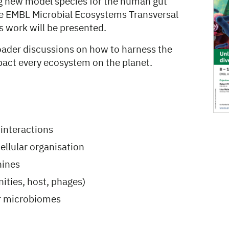
ng new model species for the human gut
he EMBL Microbial Ecosystems Transversal
s work will be presented.
roader discussions on how to harness the
mpact every ecosystem on the planet.
 interactions
ellular organisation
hines
ities, host, phages)
er microbiomes