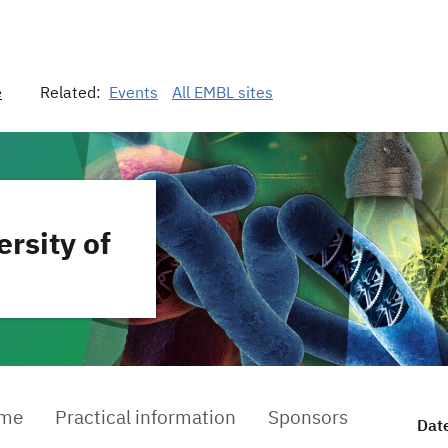
e
Related:
Events
All EMBL sites
ersity of
mme
Practical information
Sponsors
Dat