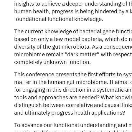
insights to achieve a deeper understanding of
human health, progress is being hindered by a
foundational functional knowledge.
The current knowledge of bacterial gene functio
based on only a few model bacteria, which do n
diversity of the gut microbiota. As a consequenc
microbiome remain “dark matter” with respect to
completely unknown function.
This conference presents the first efforts to sy
matter in the human gut microbiome. It aims t
for engaging in this direction in a systematic a
tools and approaches are needed? What knowle
distinguish between correlative and causal lin
and ultimately progress health applications?
To advance our functional understanding and m