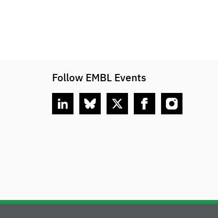
Follow EMBL Events
linkedin
bluesky
twitter
facebook
instagram