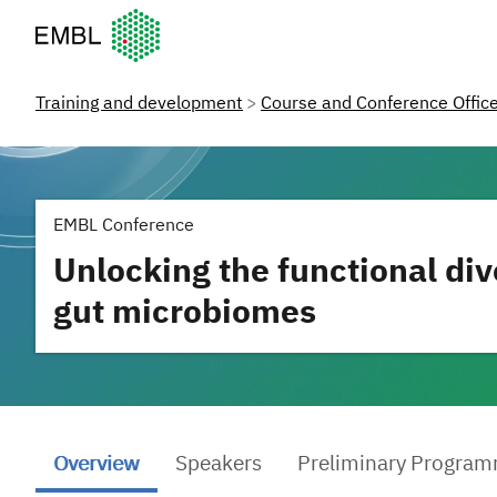
European Molecular Biology Laboratory Home
Training and development
Course and Conference Offic
EMBL Conference
Unlocking the functional div
gut microbiomes
Overview
Speakers
Preliminary Progra