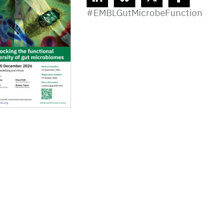
linkedin
bluesky
twitter
facebook
#EMBLGutMicrobeFunction