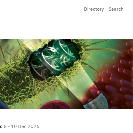
Directory
Search
e:
8 - 10 Dec 2026