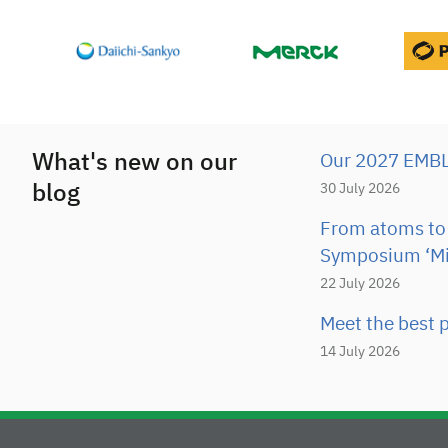
What's new on our
Our 2027 EMBL 
blog
30 July 2026
From atoms to 
Symposium ‘Mi
22 July 2026
Meet the best p
14 July 2026