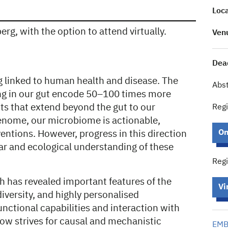
Loca
rg, with the option to attend virtually.
Ven
Dead
g linked to human health and disease. The
Abst
ng in our gut encode 50–100 times more
ts that extend beyond the gut to our
Regi
enome, our microbiome is actionable,
On
entions. However, progress in this direction
ar and ecological understanding of these
Regi
h has revealed important features of the
Vi
iversity, and highly personalised
unctional capabilities and interaction with
d now strives for causal and mechanistic
EMBL