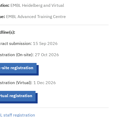
tion:
EMBL Heidelberg and Virtual
ue:
EMBL Advanced Training Centre
line(s):
ract submission:
15 Sep 2026
stration (On-site):
27 Oct 2026
-site registration
stration (Virtual):
1 Dec 2026
rtual registration
 staff registration