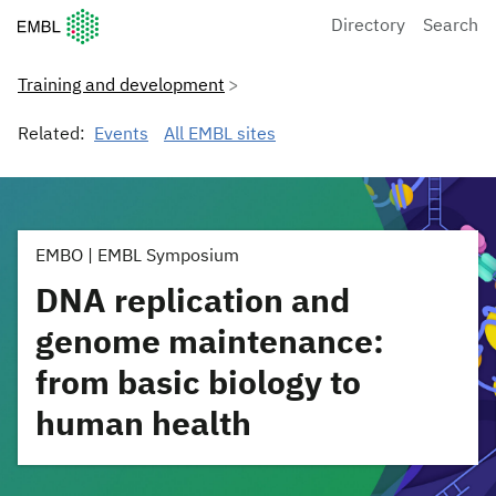
European Molecular Biology Laboratory Home
Directory
Search
Training and development
Related:
Events
All EMBL sites
EMBO | EMBL Symposium
DNA replication and
genome maintenance:
from basic biology to
human health