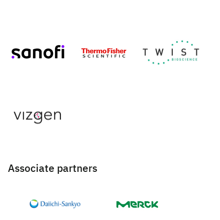
Associate partners