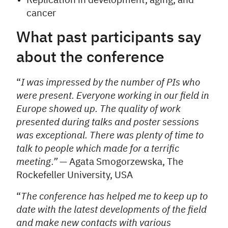
Replication in development, aging, and
cancer
What past participants say
about the conference
“
I was impressed by the number of PIs who
were present. Everyone working in our field in
Europe showed up. The quality of work
presented during talks and poster sessions
was exceptional. There was plenty of time to
talk to people which made for a terrific
meeting.”
— Agata Smogorzewska, The
Rockefeller University, USA
“
The conference has helped me to keep up to
date with the latest developments of the field
and make new contacts with various