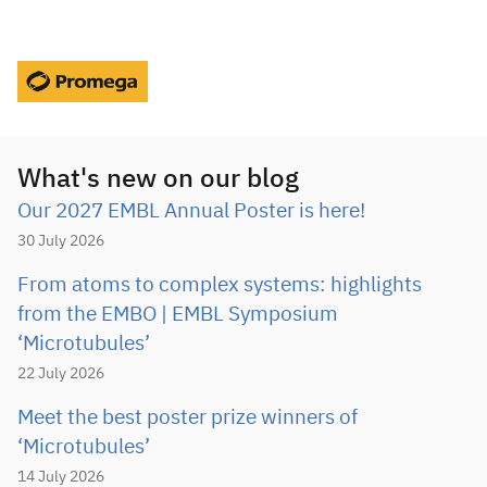
What's new on our blog
Our 2027 EMBL Annual Poster is here!
30 July 2026
From atoms to complex systems: highlights
from the EMBO | EMBL Symposium
‘Microtubules’
22 July 2026
Meet the best poster prize winners of
‘Microtubules’
14 July 2026