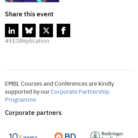
Share this event
linkedin
bluesky
twitter
facebook
#EESReplication
EMBL Courses and Conferences are kindly
supported by our
Corporate Partnership
Programme
Corporate partners