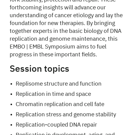
forthcoming insights will advance our
understanding of cancer etiology and lay the
foundation for new therapies. By bringing
together experts in the basic biology of DNA
replication and genome maintenance, this
EMBO | EMBL Symposium aims to fuel
progress in these important fields.
Session topics
Replisome structure and function
Replication in time and space
Chromatin replication and cell fate
Replication stress and genome stability
Replication-coupled DNA repair