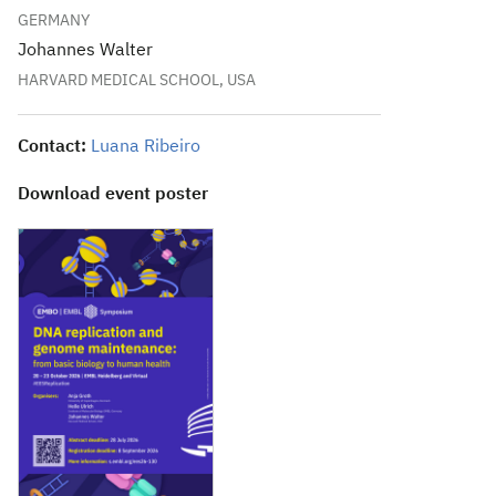
GERMANY
Johannes Walter
HARVARD MEDICAL SCHOOL, USA
Contact:
Luana Ribeiro
Download event poster