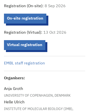
Registration (On-site):
8 Sep 2026
On-site registration
Registration (Virtual):
13 Oct 2026
Virtual registration
EMBL staff registration
Organisers:
Anja Groth
UNIVERSITY OF COPENHAGEN, DENMARK
Helle Ulrich
INSTITUTE OF MOLECULAR BIOLOGY (IMB),