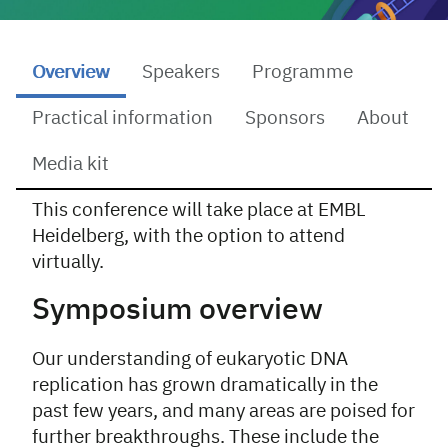
Overview
Speakers
Programme
Practical information
Sponsors
About
Media kit
This conference will take place at EMBL
Overview
Heidelberg, with the option to attend
virtually.
Symposium overview
Our understanding of eukaryotic DNA
replication has grown dramatically in the
past few years, and many areas are poised for
further breakthroughs. These include the