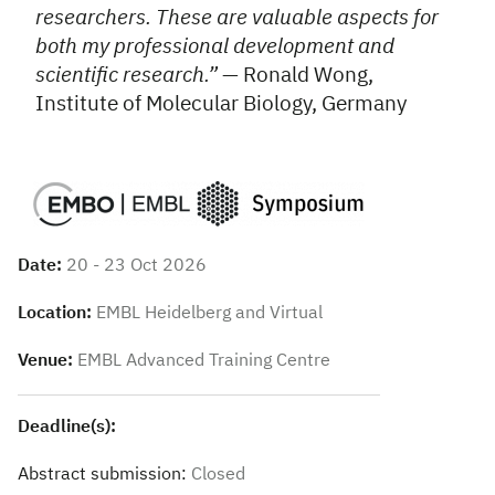
researchers. These are valuable aspects for
both my professional development and
scientific research.”
— Ronald Wong,
Institute of Molecular Biology, Germany
Date:
20 - 23 Oct 2026
Location:
EMBL Heidelberg and Virtual
Venue:
EMBL Advanced Training Centre
Deadline(s):
Abstract submission:
Closed