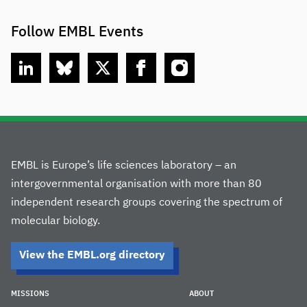
Follow EMBL Events
linkedin
bluesky
twitter
facebook
instagram
EMBL is Europe’s life sciences laboratory – an
intergovernmental organisation with more than 80
independent research groups covering the spectrum of
molecular biology.
View the EMBL.org directory
MISSIONS
ABOUT