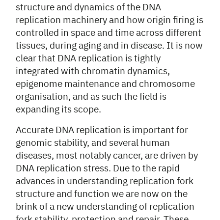
structure and dynamics of the DNA
replication machinery and how origin firing is
controlled in space and time across different
tissues, during aging and in disease. It is now
clear that DNA replication is tightly
integrated with chromatin dynamics,
epigenome maintenance and chromosome
organisation, and as such the field is
expanding its scope.
Accurate DNA replication is important for
genomic stability, and several human
diseases, most notably cancer, are driven by
DNA replication stress. Due to the rapid
advances in understanding replication fork
structure and function we are now on the
brink of a new understanding of replication
fork stability, protection and repair. These